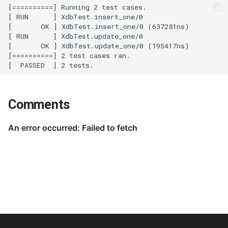
Comments