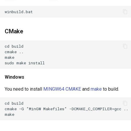
CMake
Windows
You need to install
MINGW64
CMAKE
and
make
to build.