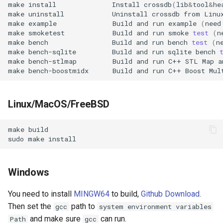
make
install
Install
crossdb
(
lib
&
tool
&
he
s
make
uninstall
Uninstall
crossdb
from
Prepared Statements
Table
make
example
Build
and
run
example
(
need
e
make
smoketest
Build
and
run
smoke
test
(
n
Trigger
Index
make
bench
Build
and
run
bench
test
(
n
a
make
bench-sqlite
Build
and
run
sqlite
bench
make
bench-stlmap
Build
and
run
C++
STL
Map
a
r
TTL (Time to Live)
Data Manipulation
make
bench-boostmidx
Build
and
run
C++
Boost
Mul
c
Replication
Transaction and Lock
h
Linux/MacOS/FreeBSD
Trigger
i
make
n
Server
sudo
make
g
Replication
Windows
Backup and Restore
You need to install
MINGW64
to build,
Github Download
.
Then set the
path to
gcc
system environment variables
Misc
and make sure
can run.
Path
gcc