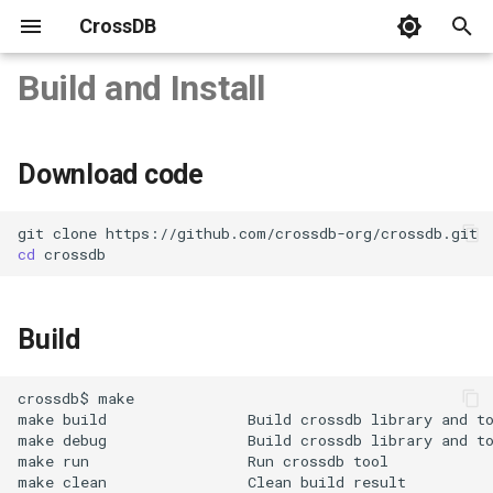
CrossDB
T
Build and Install
y
Download code
Server
C APIs
SQL Statements
system
CrossDB Shell
Benchmark
SQLite3 Benchmark vs.
p
Download code
CrossDB
e
Build
Connect
Python
Data Types
INFORMATION_SCHEMA
Data Backup
C++ STL Map and HashMa
t
git
clone
cd
Benchmark vs. CrossDB
Data Model
NodeJS
JSON Type
Data Restore
Linux/MacOS/FreeBSD
o
Data Manipulation
Operators
Windows
s
Build
t
Query Rows
Functions
CMake
a
crossdb$
Build manually
Transaction
Name and Limit
make
build
Build
crossdb
library
and
r
make
debug
Build
crossdb
library
and
t
make
run
Run
crossdb
t
Run Tests
Multi-Statements
Database
make
clean
Clean
build