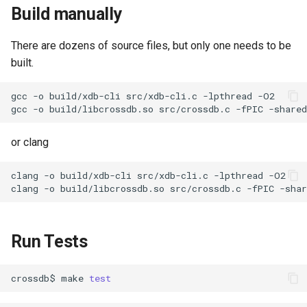
Build manually
There are dozens of source files, but only one needs to be
built.
gcc
-o
build/xdb-cli
src/xdb-cli.c
-lpthread
gcc
-o
build/libcrossdb.so
src/crossdb.c
-fPIC
-shared
or clang
clang
-o
build/xdb-cli
src/xdb-cli.c
-lpthread
clang
-o
build/libcrossdb.so
src/crossdb.c
-fPIC
-shar
Run Tests
crossdb$
make
test