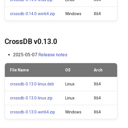
s
Prepared Statements
Table
crossdb-0.14.0-win64.zip
Windows
X64
e
Trigger
Index
a
r
TTL (Time to Live)
Data Manipulation
CrossDB v0.13.0
c
Replication
Transaction and Lock
2025-05-07
Release notes
h
Trigger
i
File Name
OS
Arch
n
Server
crossdb-0.13.0-linux.deb
Linux
X64
g
Replication
crossdb-0.13.0-linux.zip
Linux
X64
Backup and Restore
crossdb-0.13.0-win64.zip
Windows
X64
Misc