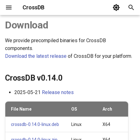
CrossDB
T
Download
y
We provide precompiled binaries for CrossDB
CrossDB v0.14.0
Server
C APIs
SQL Statements
system
CrossDB Shell
Benchmark
SQLite3 Benchmark vs.
p
components.
CrossDB
e
Download the latest release
of CrossDB for your platform.
CrossDB v0.13.0
Connect
Python
Data Types
INFORMATION_SCHEMA
Data Backup
C++ STL Map and HashMa
t
Benchmark vs. CrossDB
Data Model
NodeJS
JSON Type
Data Restore
CrossDB v0.14.0
o
Data Manipulation
Operators
s
2025-05-21
Release notes
t
Query Rows
Functions
File Name
OS
Arch
a
Transaction
Name and Limit
r
crossdb-0.14.0-linux.deb
Linux
X64
t
Multi-Statements
Database
crossdb-0.14.0-linux.zip
Linux
X64