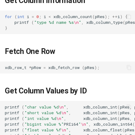
Get Column information
s
Table
e
for
(
int
i
=
0
;
i
<
xdb_column_count
(
pRes
);
++
i
)
{
printf
(
"type %d name %s
\n
"
,
xdb_column_type
(
pRes
Index
a
}
r
Data Manipulation
c
Fetch One Row
Transaction and Lock
h
xdb_row_t
*
pRow
=
xdb_fetch_row
(
pRes
);
Trigger
i
n
Server
Get Column Values by ID
g
Replication
printf
(
"char value %d
\n
"
,
xdb_column_int
(
pRes
,
Backup and Restore
printf
(
"short value %d
\n
"
,
xdb_column_int
(
pRes
,
printf
(
"int value %d
\n
"
,
xdb_column_int
(
pRes
,
printf
(
"bigint value %"
PRIi64
"
\n
"
,
xdb_column_int64
(
Misc
printf
(
"float value %f
\n
"
,
xdb_column_float
(
pRes