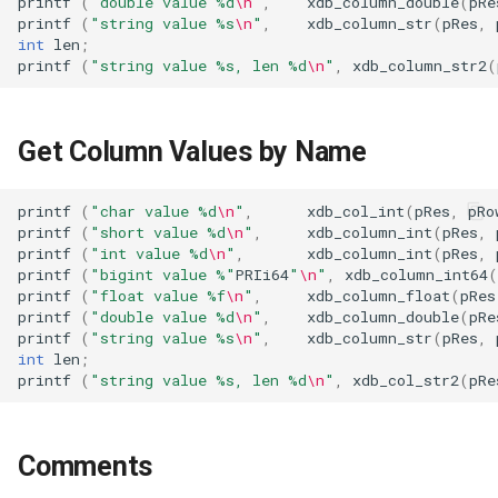
printf
(
"double value %d
\n
"
,
xdb_column_double
(
pRe
printf
(
"string value %s
\n
"
,
xdb_column_str
(
pRes
,
int
len
;
printf
(
"string value %s, len %d
\n
"
,
xdb_column_str2
(
Get Column Values by Name
printf
(
"char value %d
\n
"
,
xdb_col_int
(
pRes
,
pRo
printf
(
"short value %d
\n
"
,
xdb_column_int
(
pRes
,
printf
(
"int value %d
\n
"
,
xdb_column_int
(
pRes
,
printf
(
"bigint value %"
PRIi64
"
\n
"
,
xdb_column_int64
(
printf
(
"float value %f
\n
"
,
xdb_column_float
(
pRes
printf
(
"double value %d
\n
"
,
xdb_column_double
(
pRe
printf
(
"string value %s
\n
"
,
xdb_column_str
(
pRes
,
int
len
;
printf
(
"string value %s, len %d
\n
"
,
xdb_col_str2
(
pRe
Comments