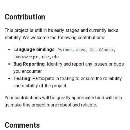
s
Prepared Statements
Table
e
Contribution
Trigger
Index
a
This project is still in its early stages and currently lacks
r
TTL (Time to Live)
Data Manipulation
stability. We welcome the following contributions:
c
Language bindings
:
,
,
,
,
Python
Java
Go
CSharp
Replication
Transaction and Lock
h
,
, etc.
JavaScript
PHP
Bug Reporting
: Identify and report any issues or bugs
Trigger
i
you encounter.
n
Testing
: Participate in testing to ensure the reliability
Server
and stability of the project.
g
Replication
Your contributions will be greatly appreciated and will help
us make this project more robust and reliable.
Backup and Restore
Misc
Comments