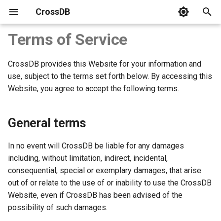
CrossDB
T
Terms of Service
y
CrossDB provides this Website for your information and
Introduction
Benchmark
Download
Server
C APIs
SQL Statements
system
CrossDB Shell
SQLite3 Benchmark vs.
p
use, subject to the terms set forth below. By accessing this
CrossDB
e
Website, you agree to accept the following terms.
Get Started
Build and Install
Connect
Python
Data Types
INFORMATION_SCHEMA
Data Backup
C++ STL Map and HashMa
t
Benchmark vs. CrossDB
Developer Guide
Tutorial
Data Model
NodeJS
JSON Type
Data Restore
General terms
o
Client APIs
Bench Test
Data Manipulation
Operators
s
In no event will CrossDB be liable for any damages
t
including, without limitation, indirect, incidental,
SQL
Query Rows
Functions
consequential, special or exemplary damages, that arise
a
out of or relate to the use of or inability to use the CrossDB
System Tables
Transaction
Name and Limit
r
Website, even if CrossDB has been advised of the
possibility of such damages.
t
Administration
Multi-Statements
Database