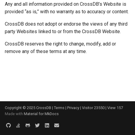
Any and all information provided on CrossDB’s Website is
s
FAQ
Prepared Statements
Table
provided “as is,” with no warranty as to accuracy or content.
e
Change Log
CrossDB does not adopt or endorse the views of any third
Trigger
Index
a
party Websites linked to or from the CrossDB Website.
r
Community
TTL (Time to Live)
Data Manipulation
CrossDB reserves the right to change, modify, add or
c
remove any of these terms at any time.
Glossary
Replication
Transaction and Lock
h
Trigger
i
n
Server
g
Replication
Copyright © 2025 CrossDB |
Terms
|
Privacy
|
Visitor
23550
|
View
157
Backup and Restore
Made with
Material for MkDocs
Misc